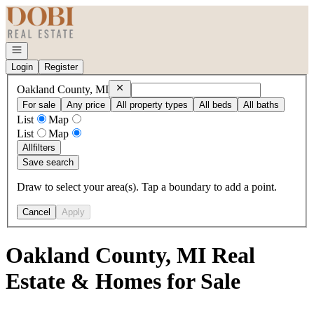
Go to: Homepage
Open navigation
Login
Register
Remove
Oakland County, MI
Oakland County, MI
For sale
Any price
All property types
All beds
All baths
List
Map
List
Map
All
filters
Save search
Draw to select your area(s). Tap a boundary to add a point.
Cancel
Apply
Oakland County, MI Real
Estate & Homes for Sale